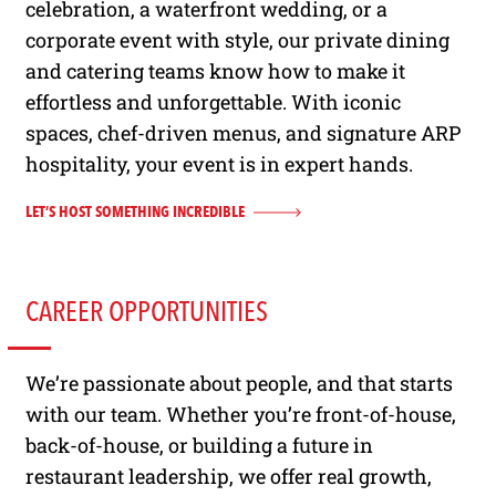
celebration, a waterfront wedding, or a
corporate event with style, our private dining
and catering teams know how to make it
effortless and unforgettable. With iconic
spaces, chef-driven menus, and signature ARP
hospitality, your event is in expert hands.
LET’S HOST SOMETHING INCREDIBLE
CAREER OPPORTUNITIES
We’re passionate about people, and that starts
with our team. Whether you’re front-of-house,
back-of-house, or building a future in
restaurant leadership, we offer real growth,