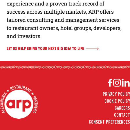
experience and a proven track record of
success across multiple markets, ARP offers
tailored consulting and management services
to restaurant owners, hotel groups, developers,
and investors.
LET US HELP BRING YOUR NEXT BIG IDEA TO LIFE
Facebook
Instag
Lin
PRIVACY POLICY
COOKIE POLICY
CAREERS
CONTACT
CONSENT PREFERENCES