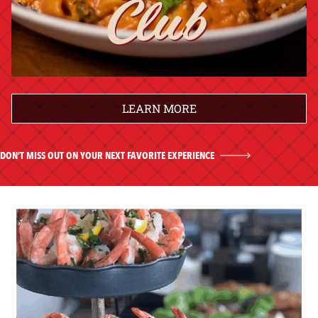
LEARN MORE
DON’T MISS OUT ON YOUR NEXT FAVORITE EXPERIENCE