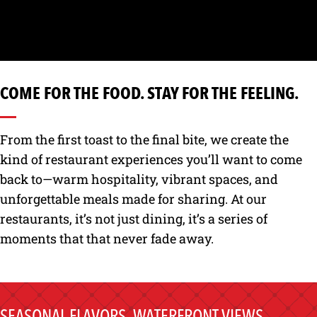
COME FOR THE FOOD. STAY FOR THE FEELING.
From the first toast to the final bite, we create the
kind of restaurant experiences you’ll want to come
back to—warm hospitality, vibrant spaces, and
unforgettable meals made for sharing. At our
restaurants, it’s not just dining, it’s a series of
moments that that never fade away.
SEASONAL FLAVORS, WATERFRONT VIEWS,