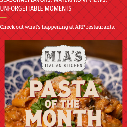
UNFORGETTABLE MOMENTS
Check out what’s happening at ARP restaurants.