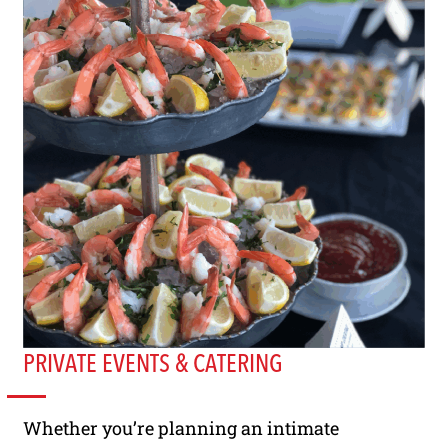
PRIVATE EVENTS & CATERING
Whether you’re planning an intimate