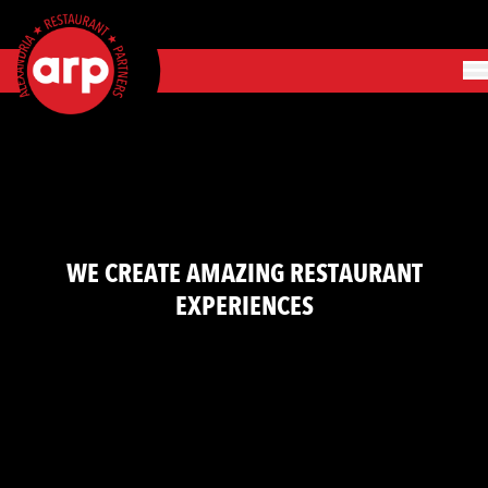
Skip to content
o
n
m
WE CREATE AMAZING RESTAURANT
EXPERIENCES