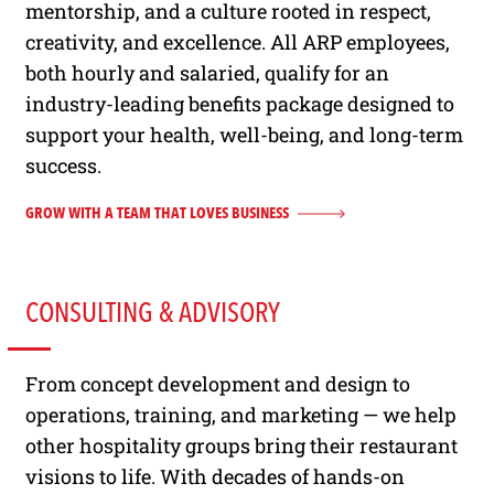
mentorship, and a culture rooted in respect,
creativity, and excellence. All ARP employees,
both hourly and salaried, qualify for an
industry-leading benefits package designed to
support your health, well-being, and long-term
success.
GROW WITH A TEAM THAT LOVES BUSINESS
CONSULTING & ADVISORY
From concept development and design to
operations, training, and marketing — we help
other hospitality groups bring their restaurant
visions to life. With decades of hands-on